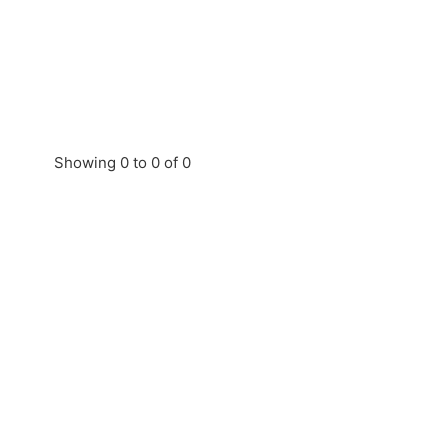
Showing 0 to 0 of 0