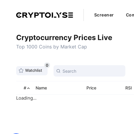
Screener
Com
Cryptocurrency Prices Live
Top 1000 Coins by Market Cap
0
Watchlist
#
Name
Price
RSI
Loading...