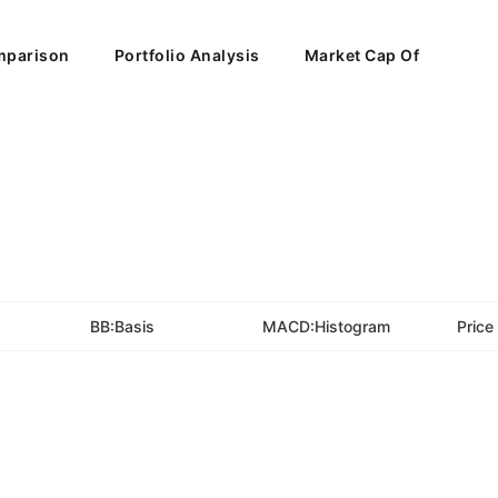
parison
Portfolio Analysis
Market Cap Of
BB:Basis
MACD:Histogram
Price 