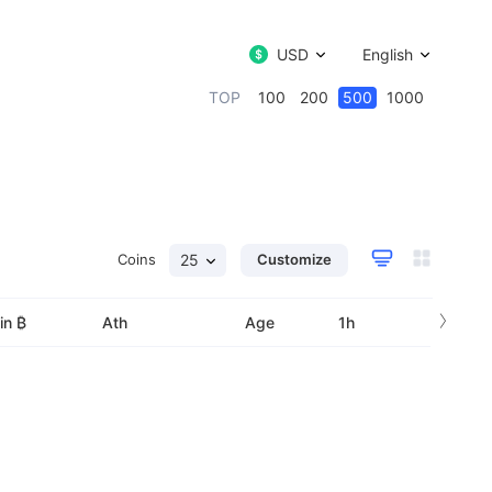
USD
English
TOP
100
200
500
1000
Coins
25
Customize
›
in ₿
Ath
Age
1h
24h