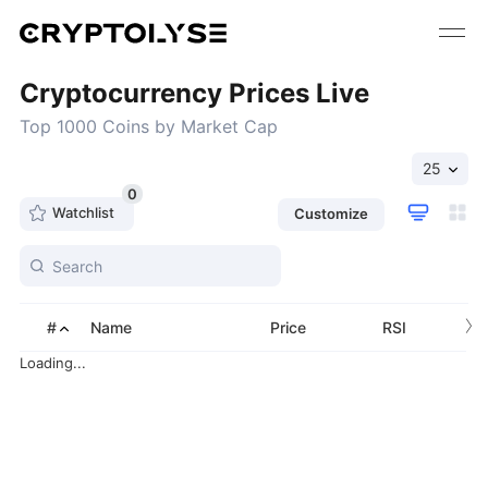
Cryptocurrency Prices Live
Top 1000 Coins by Market Cap
25
0
Watchlist
Customize
›
#
Name
Price
RSI
Loading...