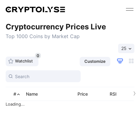
Cryptocurrency Prices Live
Top 1000 Coins by Market Cap
25
0
Watchlist
Customize
›
#
Name
Price
RSI
Loading...