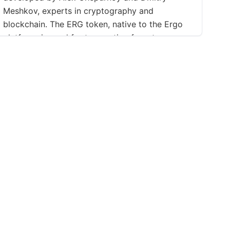
Meshkov, experts in cryptography and
blockchain. The ERG token, native to the Ergo
platform, is used for transaction fees, to
execute smart contracts, and in DeFi
applications such as lending, borrowing, and
yield farming. The platform uses a unique Proof-
of-Work consensus algorithm, \"Autolykos,\"
offering enhanced ASIC-resistance and security,
with miners rewarded in ERG tokens. Before
Ergo's launch, Ergo First Year Tokens (EFYT)
were distributed on the Waves platform to build
a community and fundraise. These were
swapped with a fraction of ERG tokens after the
mainnet launch in July 2019.
ations
Support
Social
Contact
Facebook
f Use
FAQ
X (Twitter)