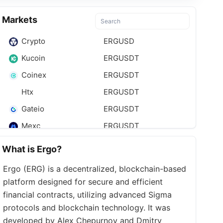
Markets
Crypto
ERGUSD
Kucoin
ERGUSDT
Coinex
ERGUSDT
Htx
ERGUSDT
Gateio
ERGUSDT
Mexc
ERGUSDT
Bitmart
ERGUSDT
What is Ergo?
Ergo (ERG) is a decentralized, blockchain-based
platform designed for secure and efficient
financial contracts, utilizing advanced Sigma
protocols and blockchain technology. It was
developed by Alex Chepurnoy and Dmitry