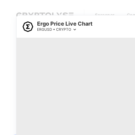
Screener
Com
Ergo Price Live Chart
ERGUSD • CRYPTO
Cryptocurrency Prices Live
Top 1000 Coins by Market Cap
0
Watchlist
#
Name
Price
RSI
Loading...