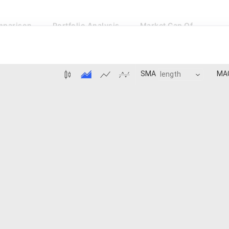
parison
Portfolio Analysis
Market Cap Of
MA
SMA
BB:Basis
MACD:Histogram
Price 