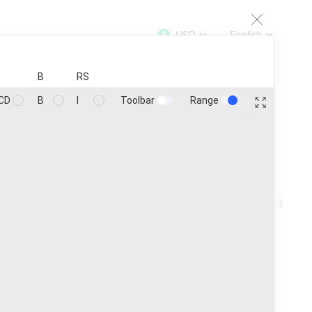
USD
English
TOP
100
200
500
1000
B
RS
Toolbar
Range
CD
B
I
Coins
25
Customize
›
in ₿
Ath
Age
1h
24h