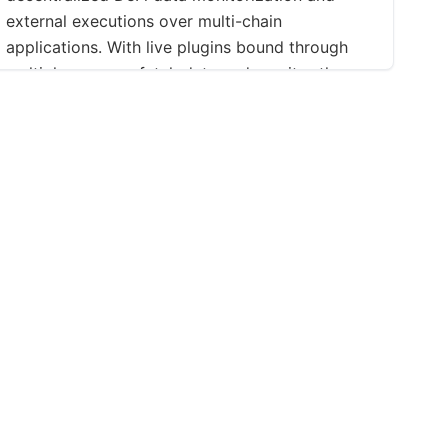
external executions over multi-chain
applications. With live plugins bound through
multiple sources, fetch data and monitor them
easily on Binance, Uniswap, or even a
Blockchain smart-contract, without any line of
code.Telegram | Discord | Instagram | YouTube |
LinkedIn | Reddit | MediumLitepaper
ations
Support
Social
Contact
Facebook
f Use
FAQ
X (Twitter)