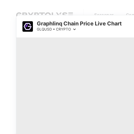
Screener
Com
Graphlinq Chain Price Live Chart
GLQUSD • CRYPTO
Cryptocurrency Prices Live
Top 1000 Coins by Market Cap
0
Watchlist
#
Name
Price
RSI
Loading...