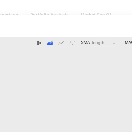
parison
Portfolio Analysis
Market Cap Of
MA
SMA
BB:Basis
MACD:Histogram
Price 