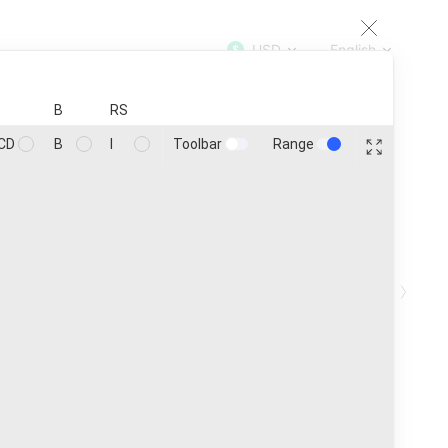
USD
English
TOP
100
200
500
1000
B
RS
Toolbar
Range
CD
B
I
Coins
25
Customize
›
in ₿
Ath
Age
1h
24h