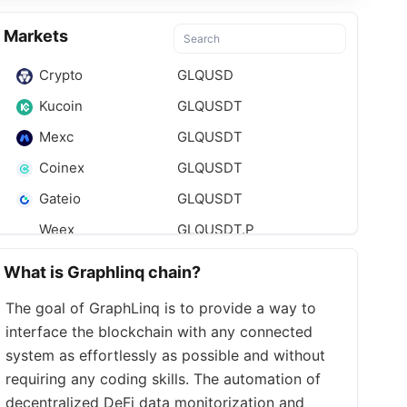
Markets
Crypto
GLQUSD
Kucoin
GLQUSDT
Mexc
GLQUSDT
Coinex
GLQUSDT
Gateio
GLQUSDT
Weex
GLQUSDT.P
What is Graphlinq chain?
The goal of GraphLinq is to provide a way to
interface the blockchain with any connected
system as effortlessly as possible and without
requiring any coding skills. The automation of
decentralized DeFi data monitorization and