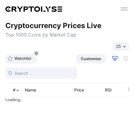
Cryptocurrency Prices Live
Top 1000 Coins by Market Cap
25
0
Watchlist
Customize
›
#
Name
Price
RSI
Loading...