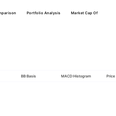
parison
Portfolio Analysis
Market Cap Of
BB:Basis
MACD:Histogram
Price 