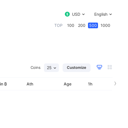
USD
English
TOP
100
200
500
1000
Coins
25
Customize
›
in ₿
Ath
Age
1h
24h