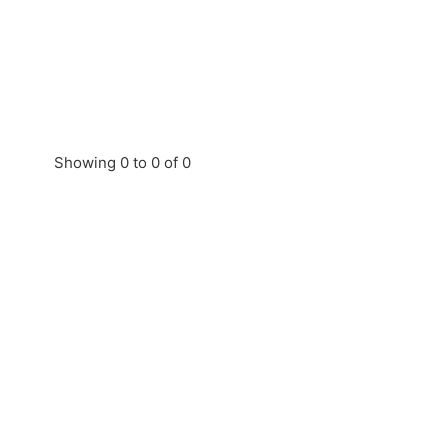
Showing 0 to 0 of 0