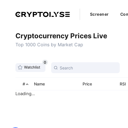
Screener
Com
Cryptocurrency Prices Live
Top 1000 Coins by Market Cap
0
Watchlist
#
Name
Price
RSI
Loading...