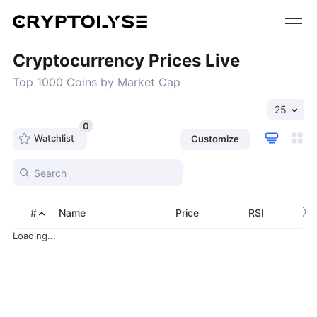
Cryptocurrency Prices Live
Top 1000 Coins by Market Cap
25
0
Watchlist
Customize
›
#
Name
Price
RSI
Loading...