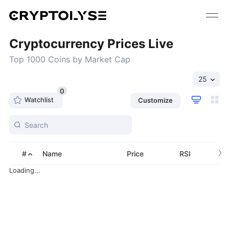
Cryptocurrency Prices Live
Top 1000 Coins by Market Cap
25
0
Watchlist
Customize
›
#
Name
Price
RSI
Loading...