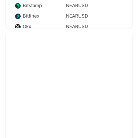
Bitstamp
NEARUSD
Bitfinex
NEARUSD
Okx
NEARUSD
Kraken
NEARUSD
Btse
NEARUSD
‹
›
Binanceus
NEARUSD
Eightcap
NEARUSD
Pyth
NEARUSD
Tokenize
NEARUSD
Cryptocom
NEARUSD
Gomarkets
NEARUSD
Webullpay
NEARUSD
Cmcmarkets
NEARUSD