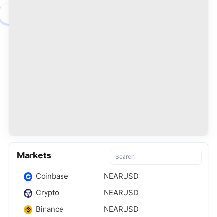
Markets
Coinbase
NEARUSD
Crypto
NEARUSD
Binance
NEARUSD