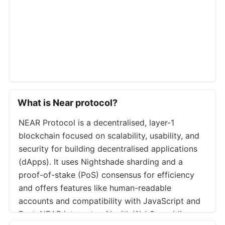
Bitso
NEARUSD
Bybit
NEARUSDT.P
Okx
NEARUSDT.P
Bybit
NEARUSDT
Bitget
NEARUSDT.P
Bitget
NEARUSDT
What is Near protocol?
Kraken
NEARUSD.PM
NEAR Protocol is a decentralised, layer-1
Binance
NEARUSDT
blockchain focused on scalability, usability, and
Bybit
NEARUSD.P
security for building decentralised applications
Bybit
NEARUSDC
(dApps). It uses Nightshade sharding and a
proof-of-stake (PoS) consensus for efficiency
Deribit
NEARUSDC.P
and offers features like human-readable
Binance
NEARUSDT.P
accounts and compatibility with JavaScript and
Btse
NEARUSD.P
Rust. NEAR integrates AI with Web3, enabling