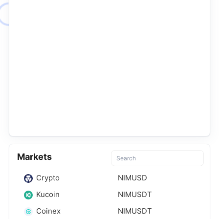
Markets
Crypto
NIMUSD
Kucoin
NIMUSDT
Coinex
NIMUSDT