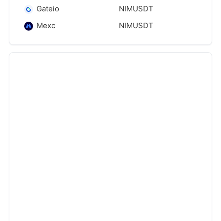
Gateio
NIMUSDT
Mexc
NIMUSDT
‹
›