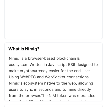
What is Nimiq?
Nimiq is a browser-based blockchain &
ecosystem Written in Javascript ES6 designed to
make cryptocurrency easier for the end-user.
Using WebRTC and WebSocket connections,
Nimiq's ecosystem native to the web, allowing
users to sync in seconds and to mine directly
from the browser.The NIM token was rebranded
from the NET and it's the native token that