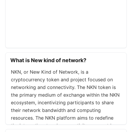
Coinex
NKNUSDT
Whitebit
NKNUSDT
Mexc
NKNUSDT
Blofin
NKNUSDT
Weex
NKNUSDT
Phemex
NKNUSDT.P
What is New kind of network?
Cryptocom
NKNUSD.P
NKN, or New Kind of Network, is a
Gateio
NKNUSDT.P
cryptocurrency token and project focused on
Bitmart
NKNUSDT.P
networking and connectivity. The NKN token is
Pionex
NKNUSDT.P
the primary medium of exchange within the NKN
ecosystem, incentivizing participants to share
Kcex
NKNUSDT.P
their network bandwidth and computing
Weex
NKNUSDT.P
resources. The NKN platform aims to redefine
Toobit
NKNUSDT.P
the Internet’s network connectivity segment by