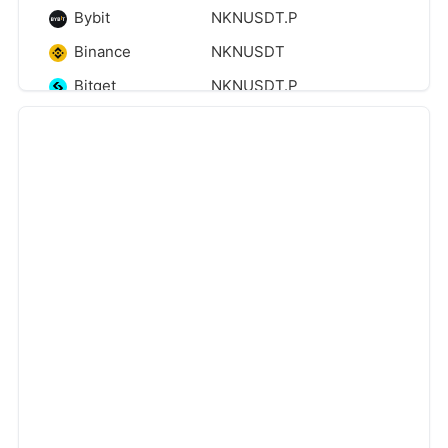
Bybit
NKNUSDT.P
Binance
NKNUSDT
Bitget
NKNUSDT.P
Binance
NKNUSDT_PREMIUM
Coinbase
NKNUSDC
‹
›
Bitget
NKNUSDT
Binance
NKNUSDT.P
Zoomex
NKNUSDT.P
Htx
NKNUSDT
Kucoin
NKNUSDT
Gateio
NKNUSDT
Phemex
NKNUSDT
Mexc
NKNUSDT.P