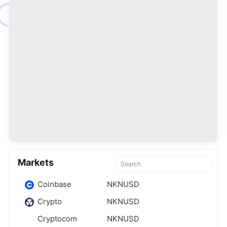
Markets
Coinbase
NKNUSD
Crypto
NKNUSD
Cryptocom
NKNUSD