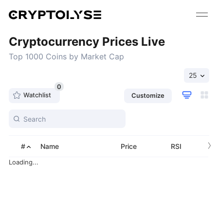
Cryptocurrency Prices Live
Top 1000 Coins by Market Cap
25
0
Watchlist
Customize
›
#
Name
Price
RSI
Loading...