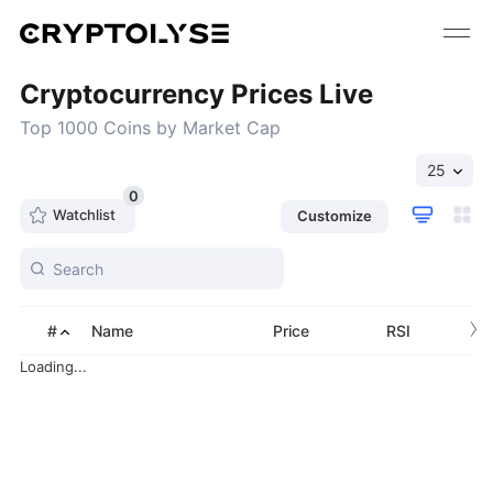
Cryptocurrency Prices Live
Top 1000 Coins by Market Cap
25
0
Watchlist
Customize
›
#
Name
Price
RSI
Loading...