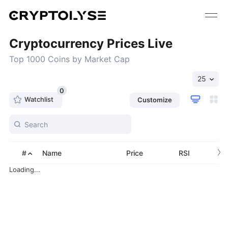
Cryptocurrency Prices Live
Top 1000 Coins by Market Cap
25
0
Watchlist
Customize
›
#
Name
Price
RSI
Loading...